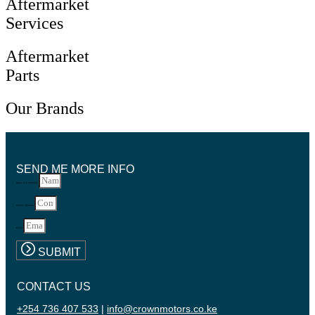
Aftermarket
Services
Aftermarket
Parts
Our Brands
SEND ME MORE INFO
Name and Surname
Contact Number
Email
SUBMIT
CONTACT US
+254 736 407 533
|
info@crownmotors.co.ke