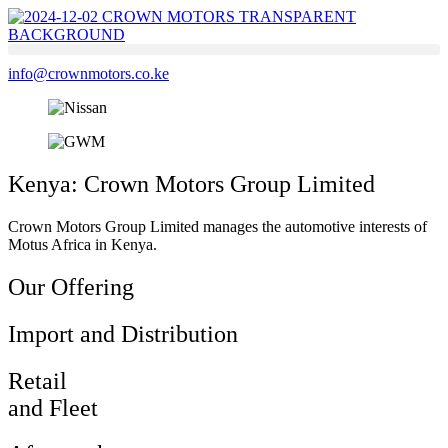
Skip
to
content
info@crownmotors.co.ke
Kenya: Crown Motors Group Limited
Crown Motors Group Limited manages the automotive interests of
Motus Africa in Kenya.
Our Offering
Import and Distribution
Retail
and Fleet